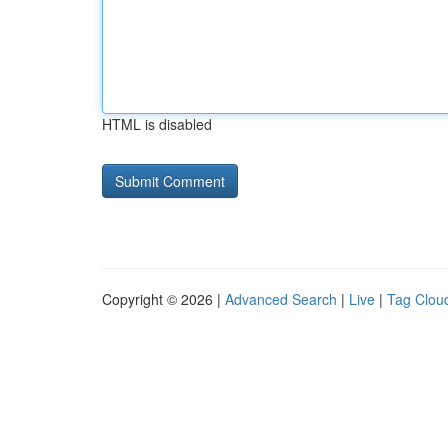
HTML is disabled
Copyright © 2026 |
Advanced Search
|
Live
|
Tag Clou