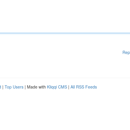
Rep
d
|
Top Users
| Made with
Kliqqi CMS
|
All RSS Feeds