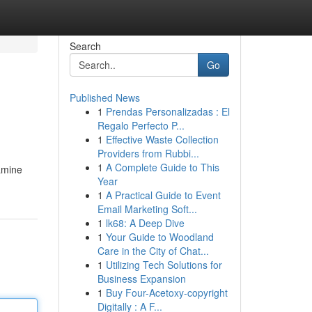
Search
Go
Published News
1
Prendas Personalizadas : El
Regalo Perfecto P...
1
Effective Waste Collection
Providers from Rubbi...
1
A Complete Guide to This
xamine
Year
1
A Practical Guide to Event
Email Marketing Soft...
1
lk68: A Deep Dive
1
Your Guide to Woodland
Care in the City of Chat...
1
Utilizing Tech Solutions for
Business Expansion
1
Buy Four-Acetoxy-copyright
Digitally : A F...