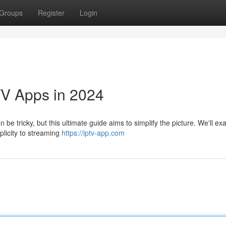
Groups
Register
Login
TV Apps in 2024
be tricky, but this ultimate guide aims to simplify the picture. We'll e
plicity to streaming
https://iptv-app.com