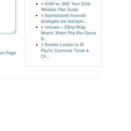
1
eSIM vs. SIM: Your 2026
Wireless Plan Guide
1
Sophisticated financial
strategies are reshapin...
1
nohuwin – Đăng Nhập
Nhanh, Khám Phá Kho Game
Đ...
1
Greater London to St
Paul's: Commute Times &
ort Page
Ch...