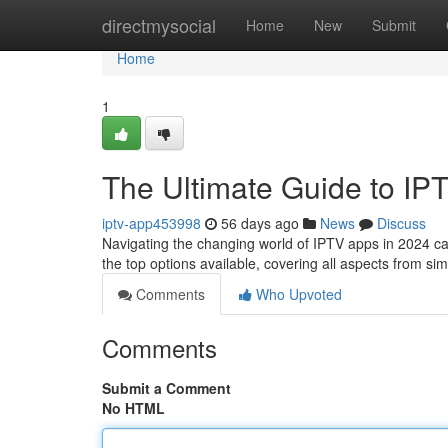
Home
directmysocial
Home
New
Submit
Home
1
The Ultimate Guide to IP
iptv-app453998
56 days ago
News
Discuss
Navigating the changing world of IPTV apps in 2024 can 
the top options available, covering all aspects from sim
Comments
Who Upvoted
Comments
Submit a Comment
No HTML