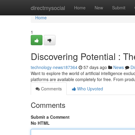
Home
directmysocial
Home
New
Submit
Home
1
Discovering Potential : T
technology-news187364
57 days ago
News
Di
Want to explore the world of artificial intelligence exc
platforms are available completely for free. From pro
Comments
Who Upvoted
Comments
Submit a Comment
No HTML