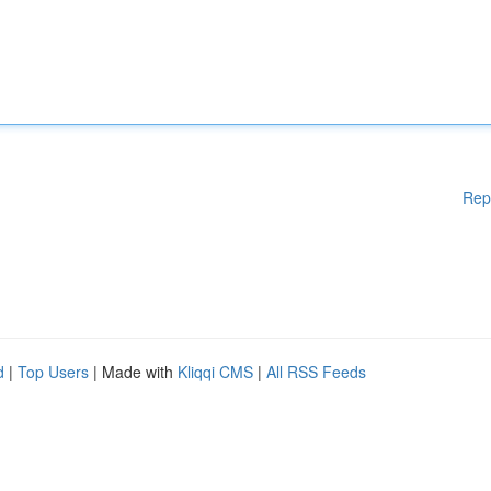
Rep
d
|
Top Users
| Made with
Kliqqi CMS
|
All RSS Feeds