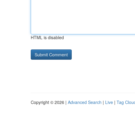
HTML is disabled
Copyright © 2026 |
Advanced Search
|
Live
|
Tag Clou