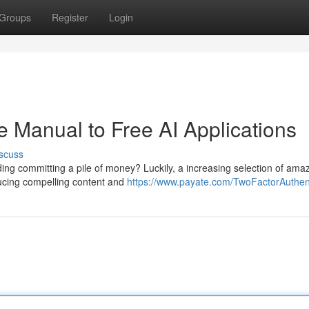
Groups
Register
Login
he Manual to Free AI Applications
scuss
luding committing a pile of money? Luckily, a increasing selection of ama
ducing compelling content and
https://www.payate.com/TwoFactorAuthent