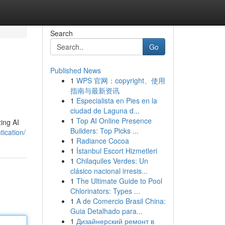
Search
Go
Published News
1
WPS 官网：copyright、使用
指南与最新资讯
1
Especialista en Pies en la
ciudad de Laguna d...
1
Top AI Online Presence
zing AI
Builders: Top Picks ...
ication/
1
Radiance Cocoa
1
İstanbul Escort Hizmetleri
1
Chilaquiles Verdes: Un
clásico nacional irresis...
1
The Ultimate Guide to Pool
Chlorinators: Types ...
1
A de Comercio Brasil China:
Guia Detalhado para...
1
Дизайнерский ремонт в