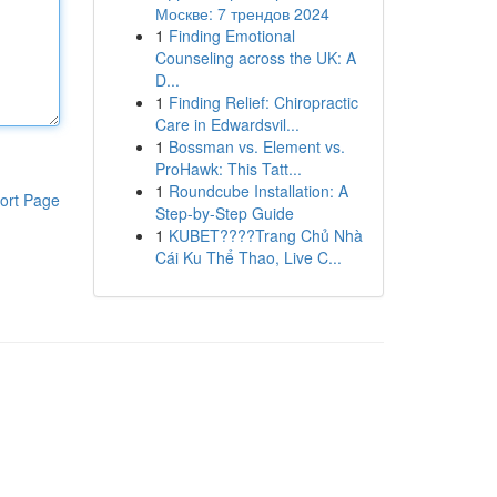
Москве: 7 трендов 2024
1
Finding Emotional
Counseling across the UK: A
D...
1
Finding Relief: Chiropractic
Care in Edwardsvil...
1
Bossman vs. Element vs.
ProHawk: This Tatt...
1
Roundcube Installation: A
ort Page
Step-by-Step Guide
1
KUBET????️Trang Chủ Nhà
Cái Ku Thể Thao, Live C...