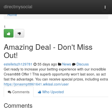
Home
directmysocial
Togg
navi
Home
1
Amazing Deal - Don't Miss
Out!
estelletszh129781
55 days ago
News
Discuss
Get ready to increase your betting experience with our incredible
Cream888 Offer ! This superb opportunity won't last soon, so act
fast the advantage. You can receive special prizes, including extra
https://jonasmptt861641.wikissl.com/user
Comments
Who Upvoted
Comments