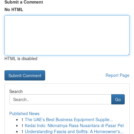
Submit a Comment
No HTML
HTML is disabled
Report Page
Search
Go
Published News
1
The UAE’s Best Business Equipment Supplie...
1
Kedai Indo: Nikmatnya Rasa Nusantara di Pasar Pet
1
Understanding Fascia and Soffits: A Homeowner's...