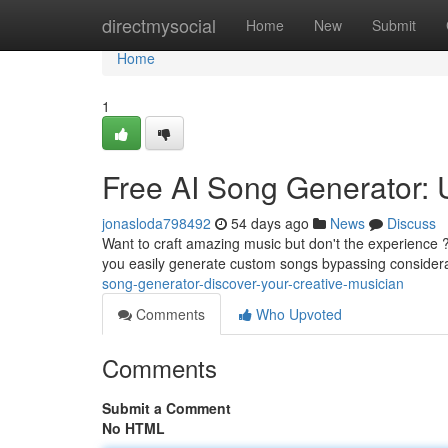
Home
directmysocial
Home
New
Submit
Home
1
Free AI Song Generator:
jonasloda798492
54 days ago
News
Discuss
Want to craft amazing music but don't the experience ? 
you easily generate custom songs bypassing consider
song-generator-discover-your-creative-musician
Comments
Who Upvoted
Comments
Submit a Comment
No HTML