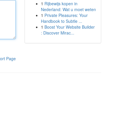
1
Rijbewijs kopen in
Nederland: Wat u moet weten
1
Private Pleasures: Your
Handbook to Subtle ...
1
Boost Your Website Builder
: Discover Mirac...
ort Page