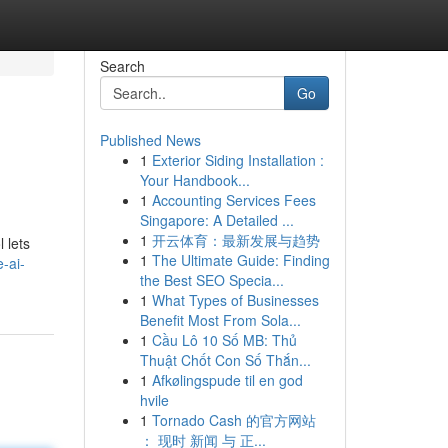
Search
Go
Published News
1
Exterior Siding Installation :
Your Handbook...
1
Accounting Services Fees
Singapore: A Detailed ...
1
开云体育：最新发展与趋势
 lets
1
The Ultimate Guide: Finding
-ai-
the Best SEO Specia...
1
What Types of Businesses
Benefit Most From Sola...
1
Cầu Lô 10 Số MB: Thủ
Thuật Chốt Con Số Thắn...
1
Afkølingspude til en god
hvile
1
Tornado Cash 的官方网站
： 现时 新闻 与 正...