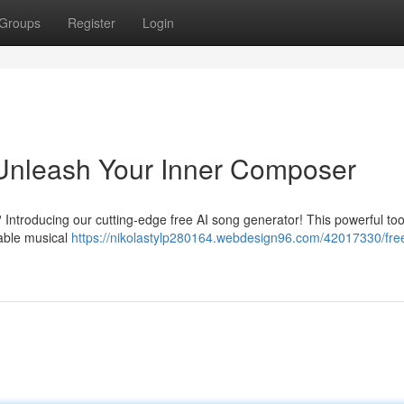
Groups
Register
Login
 Unleash Your Inner Composer
Introducing our cutting-edge free AI song generator! This powerful tool
able musical
https://nikolastylp280164.webdesign96.com/42017330/free