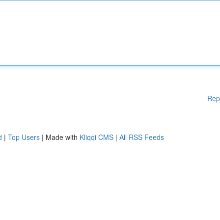
Rep
d
|
Top Users
| Made with
Kliqqi CMS
|
All RSS Feeds