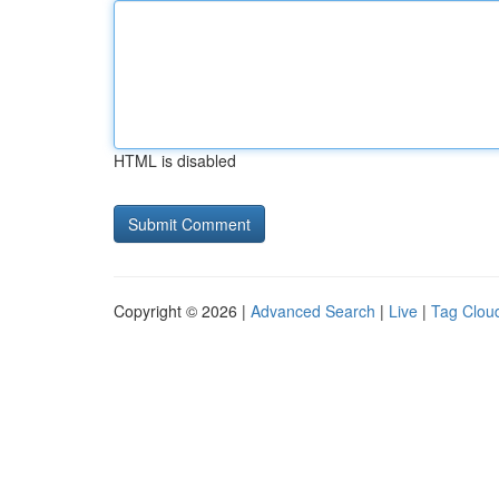
HTML is disabled
Copyright © 2026 |
Advanced Search
|
Live
|
Tag Clou