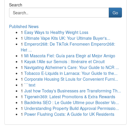
Search
Go
Published News
1
Easy Ways to Healthy Weight Loss
1
Ultimate Vape Kits UK: Your Ultimate Buyer's...
1
Emperor268: De TikTok Fenomeen Emperor268:
Het ...
1
Mi Mascota Fiel: Guía para Elegir al Mejor Amigo
1
Kayak l'Alle sur Semois : Itinéraire et Circuit
1
Navigating Alzheimer's Care: Your Guide to NCR ...
1
Tobacco E-Liquids in Larnaca: Your Guide to the...
1
Corporate Housing St Louis for Convenient Furni...
1
```text
1
Just how Today's Businesses are Transforming Th...
1
Tigerwin369: Latest Promotions & Extra Rewards
1
Backlinks SEO : Le Guide Ultime pour Booster Vo...
1
Understanding Property Build Approval Permissio...
1
Power Flushing Costs: A Guide for UK Residents