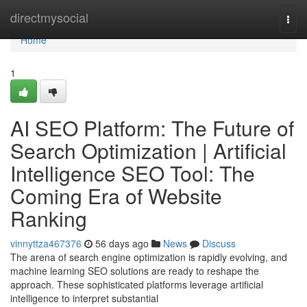
Home
directmysocial
Togg
navi
Home
1
AI SEO Platform: The Future of
Search Optimization | Artificial
Intelligence SEO Tool: The
Coming Era of Website
Ranking
vinnyttza467376
56 days ago
News
Discuss
The arena of search engine optimization is rapidly evolving, and
machine learning SEO solutions are ready to reshape the
approach. These sophisticated platforms leverage artificial
intelligence to interpret substantial