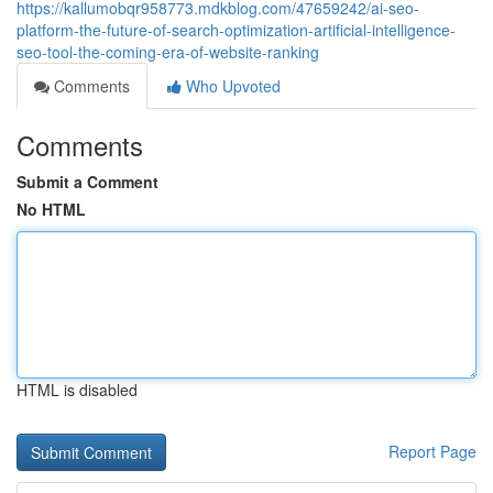
https://kallumobqr958773.mdkblog.com/47659242/ai-seo-
platform-the-future-of-search-optimization-artificial-intelligence-
seo-tool-the-coming-era-of-website-ranking
Comments
Who Upvoted
Comments
Submit a Comment
No HTML
HTML is disabled
Report Page