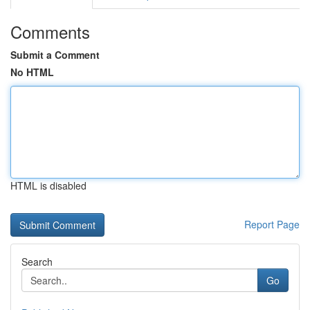
Comments
Submit a Comment
No HTML
HTML is disabled
Report Page
Search
Go