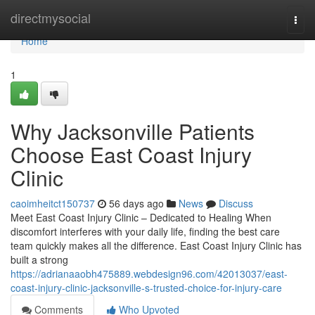
Home
directmysocial
Togg
navi
Home
1
Why Jacksonville Patients
Choose East Coast Injury
Clinic
caoimheitct150737
56 days ago
News
Discuss
Meet East Coast Injury Clinic – Dedicated to Healing When
discomfort interferes with your daily life, finding the best care
team quickly makes all the difference. East Coast Injury Clinic has
built a strong
https://adrianaaobh475889.webdesign96.com/42013037/east-
coast-injury-clinic-jacksonville-s-trusted-choice-for-injury-care
Comments
Who Upvoted