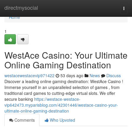
Home
directmysocial
Togg
navi
Home
1
WestAce Casino: Your Ultimate
Online Gaming Destination
westacewestacevip971422
53 days ago
News
Discuss
Discover a leading online gaming destination: WestAce Casino !
Immerse yourself in an unparalleled selection of games , from
traditional card games to cutting-edge virtual slots. We offer
secure banking
https://westace-westace-
vip642473.myparisblog.com/42301446/westace-casino-your-
ultimate-online-gaming-destination
Comments
Who Upvoted