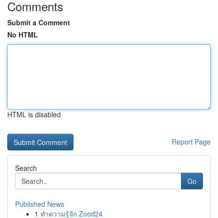
Comments
Submit a Comment
No HTML
HTML is disabled
Report Page
Search
Go
Published News
1
ทำความรู้จัก Zood24