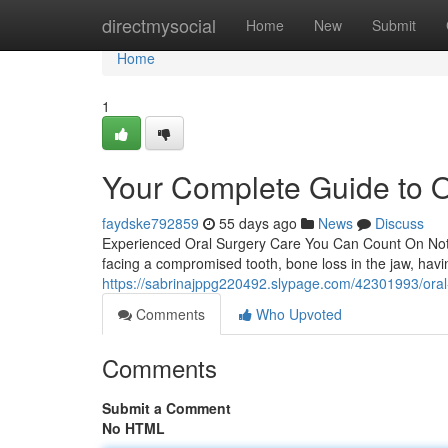
Home
directmysocial
Home
New
Submit
Home
1
Your Complete Guide to O
faydske792859
55 days ago
News
Discuss
Experienced Oral Surgery Care You Can Count On Not m
facing a compromised tooth, bone loss in the jaw, havi
https://sabrinajppg220492.slypage.com/42301993/oral-s
Comments
Who Upvoted
Comments
Submit a Comment
No HTML