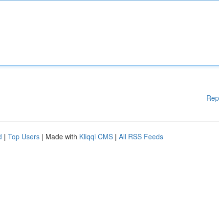
Rep
d
|
Top Users
| Made with
Kliqqi CMS
|
All RSS Feeds