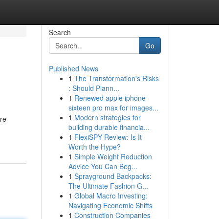
Search
Go
Published News
1
The Transformation's Risks
: Should Plann...
1
Renewed apple iphone
sixteen pro max for images...
1
Modern strategies for
re
building durable financia...
1
FlexiSPY Review: Is It
Worth the Hype?
1
Simple Weight Reduction
Advice You Can Beg...
1
Sprayground Backpacks:
The Ultimate Fashion G...
1
Global Macro Investing:
Navigating Economic Shifts
1
Construction Companies