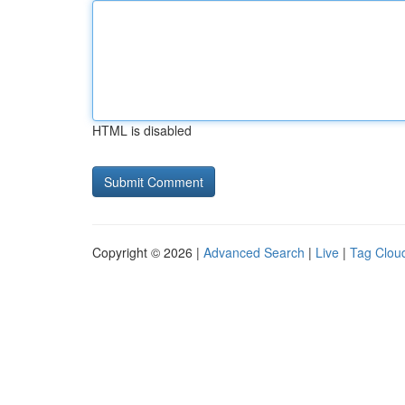
HTML is disabled
Copyright © 2026 |
Advanced Search
|
Live
|
Tag Clou