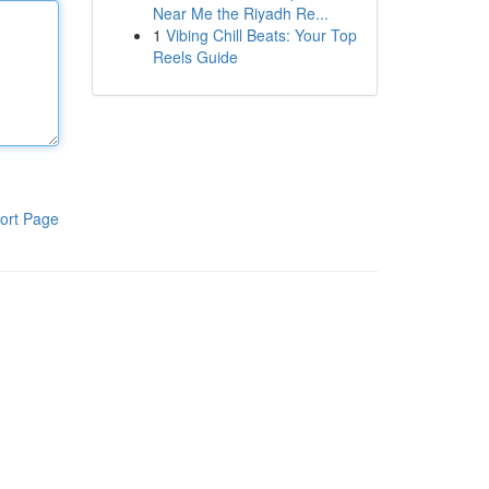
Near Me the Riyadh Re...
1
Vibing Chill Beats: Your Top
Reels Guide
ort Page