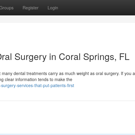
Groups
Register
Login
ral Surgery in Coral Springs, FL
any dental treatments carry as much weight as oral surgery. If you a
ng clear information tends to make the
urgery-services-that-put-patients-first