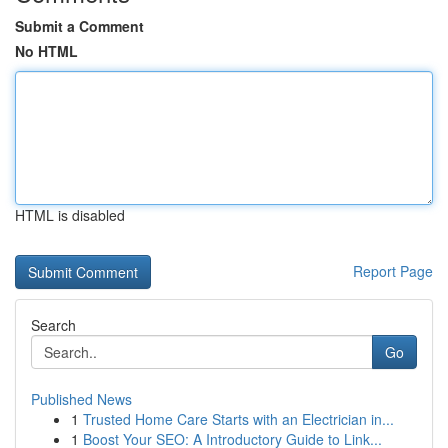
Submit a Comment
No HTML
HTML is disabled
Report Page
Search
Go
Published News
1
Trusted Home Care Starts with an Electrician in...
1
Boost Your SEO: A Introductory Guide to Link...