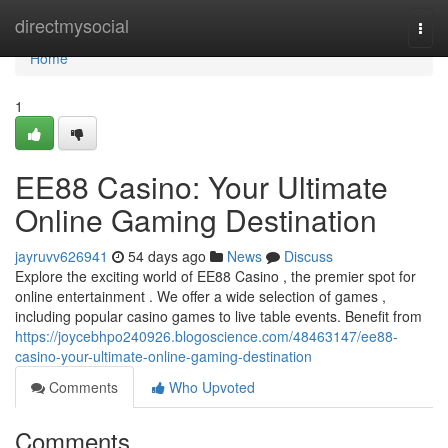
Home
directmysocial
Togg
navi
Home
1
EE88 Casino: Your Ultimate
Online Gaming Destination
jayruvv626941
54 days ago
News
Discuss
Explore the exciting world of EE88 Casino , the premier spot for
online entertainment . We offer a wide selection of games ,
including popular casino games to live table events. Benefit from
https://joycebhpo240926.blogoscience.com/48463147/ee88-
casino-your-ultimate-online-gaming-destination
Comments
Who Upvoted
Comments