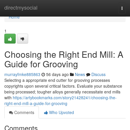
Home
directmysocial
Togg
navi
Home
1
Choosing the Right End Mill: A
Guide for Grooving
murrayfmke885863
56 days ago
News
Discuss
Selecting a appropriate end cutter for grooving processes
copyrights upon several critical factors. Evaluate your substance
being processed; tougher alloys generally necessitate end mills
with
https://artybookmarks.com/story21428241/choosing-the-
right-end-mill-a-guide-for-grooving
Comments
Who Upvoted
Comments