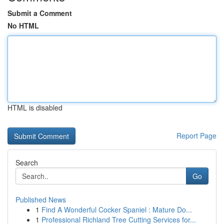
Submit a Comment
No HTML
HTML is disabled
Report Page
Search
Go
Published News
1
Find A Wonderful Cocker Spaniel : Mature Do...
1
Professional Richland Tree Cutting Services for...