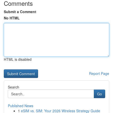
Comments
Submit a Comment
No HTML
HTML is disabled
Report Page
Search
Go
Published News
1
eSIM vs. SIM: Your 2026 Wireless Strategy Guide