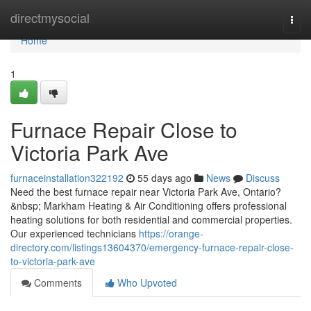
Home
directmysocial
Togg
navi
Home
1
Furnace Repair Close to
Victoria Park Ave
furnaceinstallation322192
55 days ago
News
Discuss
Need the best furnace repair near Victoria Park Ave, Ontario?
&nbsp; Markham Heating & Air Conditioning offers professional
heating solutions for both residential and commercial properties.
Our experienced technicians
https://orange-
directory.com/listings13604370/emergency-furnace-repair-close-
to-victoria-park-ave
Comments
Who Upvoted