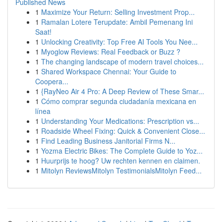
Published News
1
Maximize Your Return: Selling Investment Prop...
1
Ramalan Lotere Terupdate: Ambil Pemenang Ini
Saat!
1
Unlocking Creativity: Top Free AI Tools You Nee...
1
Myoglow Reviews: Real Feedback or Buzz ?
1
The changing landscape of modern travel choices...
1
Shared Workspace Chennai: Your Guide to
Coopera...
1
{RayNeo Air 4 Pro: A Deep Review of These Smar...
1
Cómo comprar segunda ciudadanía mexicana en
línea
1
Understanding Your Medications: Prescription vs...
1
Roadside Wheel Fixing: Quick & Convenient Close...
1
Find Leading Business Janitorial Firms N...
1
Yozma Electric Bikes: The Complete Guide to Yoz...
1
Huurprijs te hoog? Uw rechten kennen en claimen.
1
Mitolyn ReviewsMitolyn TestimonialsMitolyn Feed...