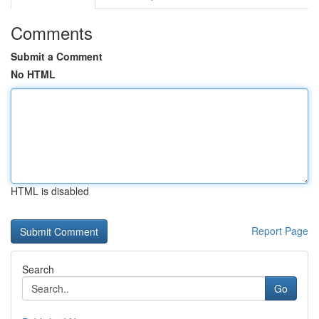
Comments
Submit a Comment
No HTML
HTML is disabled
Report Page
Search
Go