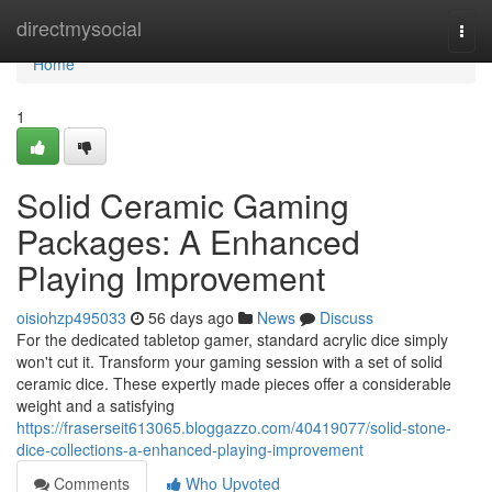
Home
directmysocial
Togg
navi
Home
1
Solid Ceramic Gaming
Packages: A Enhanced
Playing Improvement
oisiohzp495033
56 days ago
News
Discuss
For the dedicated tabletop gamer, standard acrylic dice simply
won't cut it. Transform your gaming session with a set of solid
ceramic dice. These expertly made pieces offer a considerable
weight and a satisfying
https://fraserseit613065.bloggazzo.com/40419077/solid-stone-
dice-collections-a-enhanced-playing-improvement
Comments
Who Upvoted