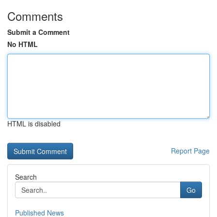
Comments
Submit a Comment
No HTML
HTML is disabled
Report Page
Search
Go
Published News