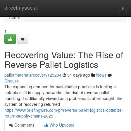
Home
directmysocial
Togg
navi
Home
1
Recovering Value: The Rise of
Reverse Pallet Logistics
palletmaterialsrecovery123294
54 days ago
News
Discuss
The expanding demand for sustainable practices is fueling a
notable shift in supply networks: the rise of reverse pallet
handling. Traditionally viewed as a problematic afterthought, the
system of recovering returned
https://www.briefingwire.com/pr/reverse-pallet-logistics-optimize-
return-supply-chains-2025
Comments
Who Upvoted