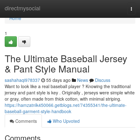
Home
directmysocial
Togg
navi
Home
1
The Ultimate Baseball Jersey
& Pant Style Manual
sashahaqi978337
55 days ago
News
Discuss
Want to look like a real baseball player ? Knowing the traditional
jersey and pant style is key . Originally , jerseys were simple white
or gray, often made from thick cotton, with minimal striping.
https://hamzatnlk450066.getblogs.net/74355341/the-ultimate-
baseball-garment-style-handbook
Comments
Who Upvoted
Comments