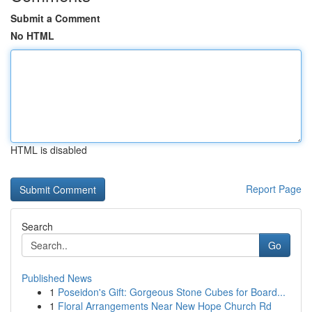
Submit a Comment
No HTML
HTML is disabled
Report Page
Search
Go
Published News
1
Poseidon's Gift: Gorgeous Stone Cubes for Board...
1
Floral Arrangements Near New Hope Church Rd