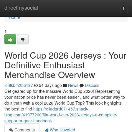
Home
directmysocial
Togg
navi
Home
1
World Cup 2026 Jerseys : Your
Definitive Enthusiast
Merchandise Overview
lorilkbm255197
54 days ago
News
Discuss
Get geared up for the massive World Cup 2026! Representing
your nation pride has never been easier , and what better way to
do it than with a cool 2026 World Cup Top? This look highlights
the best to find
https://elladgrd671457.snack-
blog.com/41977260/fifa-world-cup-2026-jerseys-a-complete-
supporter-gear-handbook
Comments
Who Upvoted