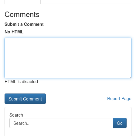
Comments
Submit a Comment
No HTML
HTML is disabled
Report Page
Search
Go