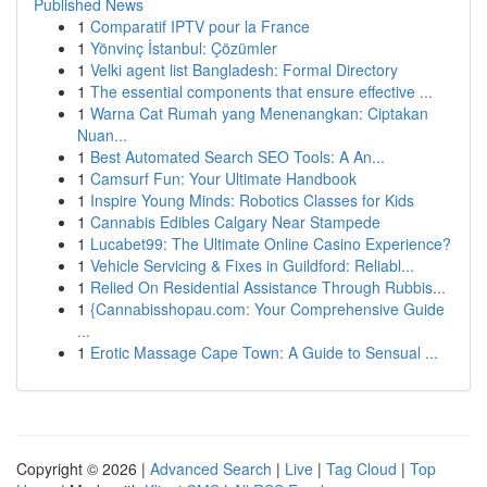
Published News
1
Comparatif IPTV pour la France
1
Yönvinç İstanbul: Çözümler
1
Velki agent list Bangladesh: Formal Directory
1
The essential components that ensure effective ...
1
Warna Cat Rumah yang Menenangkan: Ciptakan
Nuan...
1
Best Automated Search SEO Tools: A An...
1
Camsurf Fun: Your Ultimate Handbook
1
Inspire Young Minds: Robotics Classes for Kids
1
Cannabis Edibles Calgary Near Stampede
1
Lucabet99: The Ultimate Online Casino Experience?
1
Vehicle Servicing & Fixes in Guildford: Reliabl...
1
Relied On Residential Assistance Through Rubbis...
1
{Cannabisshopau.com: Your Comprehensive Guide
...
1
Erotic Massage Cape Town: A Guide to Sensual ...
Copyright © 2026 |
Advanced Search
|
Live
|
Tag Cloud
|
Top