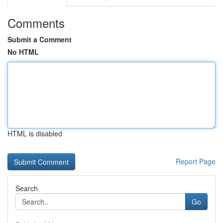
Comments
Submit a Comment
No HTML
HTML is disabled
Report Page
Search
Go