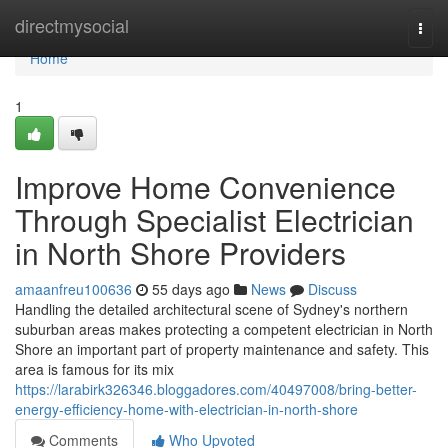
Home
directmysocial
Togg
navi
Home
1
Improve Home Convenience
Through Specialist Electrician
in North Shore Providers
amaanfreu100636
55 days ago
News
Discuss
Handling the detailed architectural scene of Sydney's northern
suburban areas makes protecting a competent electrician in North
Shore an important part of property maintenance and safety. This
area is famous for its mix
https://larabirk326346.bloggadores.com/40497008/bring-better-
energy-efficiency-home-with-electrician-in-north-shore
Comments
Who Upvoted