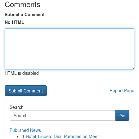
Comments
Submit a Comment
No HTML
HTML is disabled
Report Page
Search
Go
Published News
1
Hotel Tropea: Dein Paradies an Meer