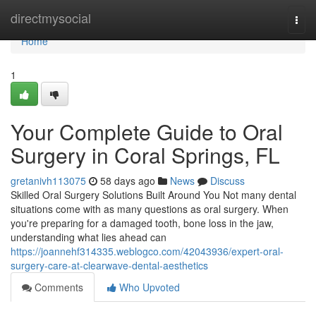
Home
directmysocial
Togg
navi
Home
1
Your Complete Guide to Oral
Surgery in Coral Springs, FL
gretanivh113075
58 days ago
News
Discuss
Skilled Oral Surgery Solutions Built Around You Not many dental
situations come with as many questions as oral surgery. When
you're preparing for a damaged tooth, bone loss in the jaw,
understanding what lies ahead can
https://joannehf314335.weblogco.com/42043936/expert-oral-
surgery-care-at-clearwave-dental-aesthetics
Comments
Who Upvoted