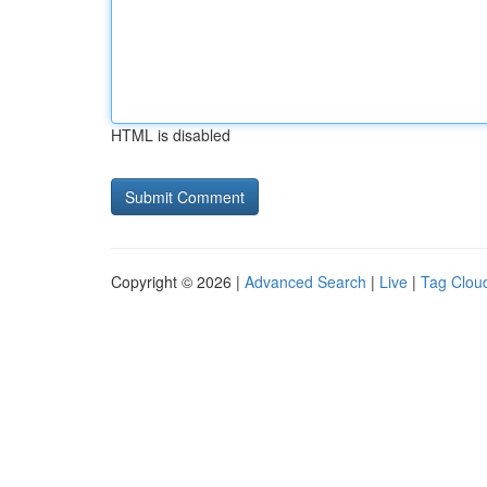
HTML is disabled
Copyright © 2026 |
Advanced Search
|
Live
|
Tag Clou