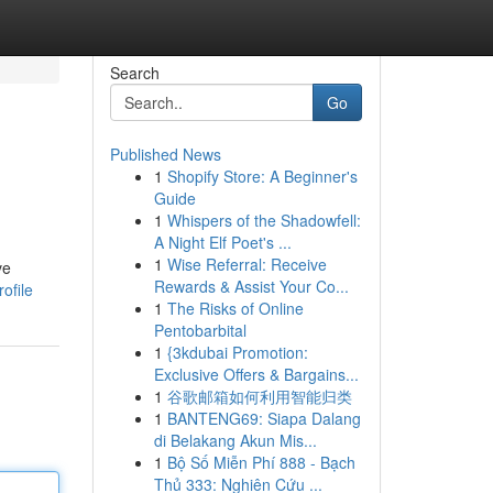
Search
Go
Published News
1
Shopify Store: A Beginner's
Guide
1
Whispers of the Shadowfell:
A Night Elf Poet's ...
1
Wise Referral: Receive
ve
Rewards & Assist Your Co...
ofile
1
The Risks of Online
Pentobarbital
1
{3kdubai Promotion:
Exclusive Offers & Bargains...
1
谷歌邮箱如何利用智能归类
1
BANTENG69: Siapa Dalang
di Belakang Akun Mis...
1
Bộ Số Miễn Phí 888 - Bạch
Thủ 333: Nghiên Cứu ...