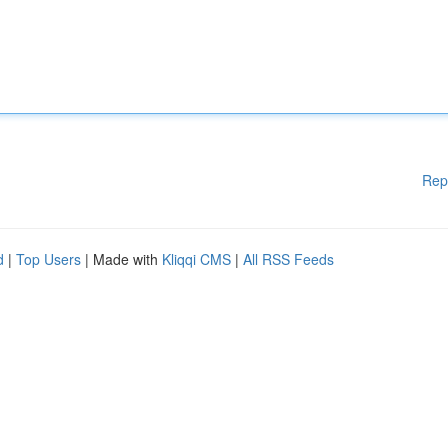
Rep
d
|
Top Users
| Made with
Kliqqi CMS
|
All RSS Feeds