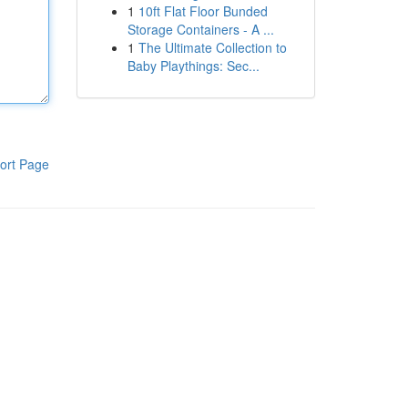
1
10ft Flat Floor Bunded
Storage Containers - A ...
1
The Ultimate Collection to
Baby Playthings: Sec...
ort Page