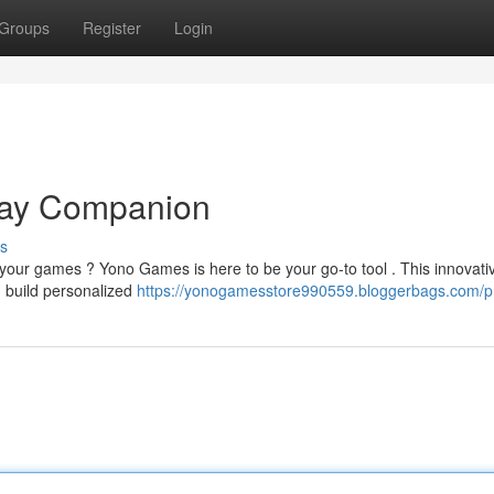
Groups
Register
Login
lay Companion
s
 your games ? Yono Games is here to be your go-to tool . This innovati
, build personalized
https://yonogamesstore990559.bloggerbags.com/pr