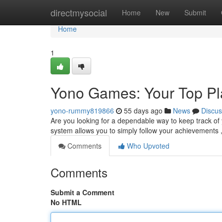
Home
directmysocial
Home
New
Submit
Home
1
Yono Games: Your Top P
yono-rummy819866
55 days ago
News
Discus
Are you looking for a dependable way to keep track of
system allows you to simply follow your achievements 
Comments
Who Upvoted
Comments
Submit a Comment
No HTML