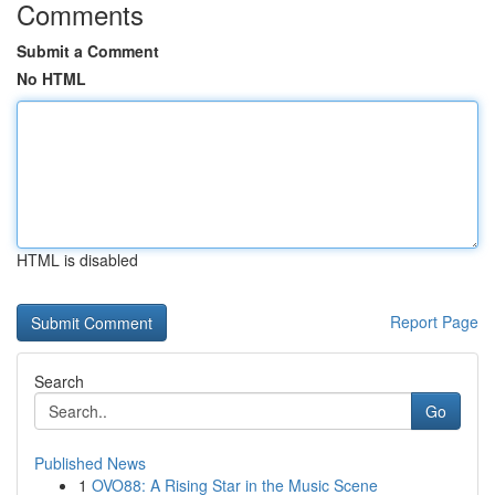
Comments
Submit a Comment
No HTML
HTML is disabled
Report Page
Search
Go
Published News
1
OVO88: A Rising Star in the Music Scene