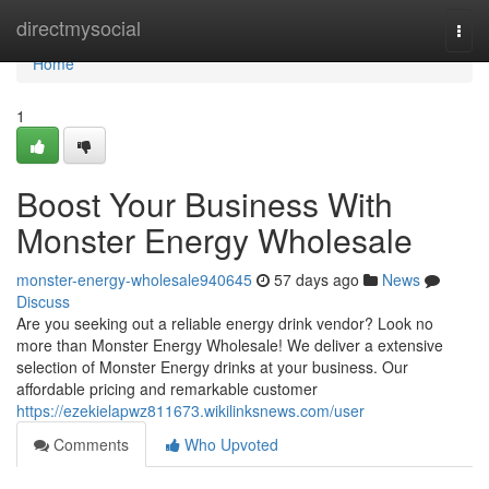
Home
directmysocial
Togg
navi
Home
1
Boost Your Business With
Monster Energy Wholesale
monster-energy-wholesale940645
57 days ago
News
Discuss
Are you seeking out a reliable energy drink vendor? Look no
more than Monster Energy Wholesale! We deliver a extensive
selection of Monster Energy drinks at your business. Our
affordable pricing and remarkable customer
https://ezekielapwz811673.wikilinksnews.com/user
Comments
Who Upvoted