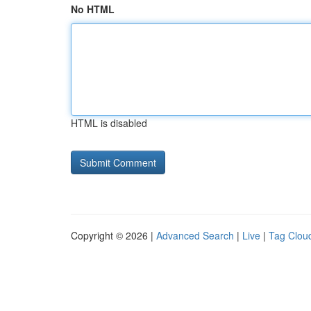
No HTML
HTML is disabled
Copyright © 2026 |
Advanced Search
|
Live
|
Tag Clou