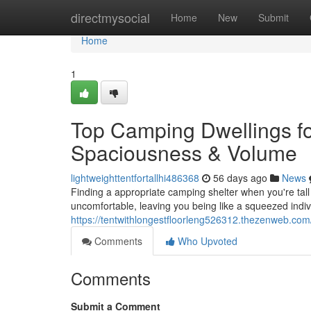
Home
directmysocial
Home
New
Submit
Home
1
Top Camping Dwellings fo
Spaciousness & Volume
lightweighttentfortallhi486368
56 days ago
News
Finding a appropriate camping shelter when you're tall
uncomfortable, leaving you being like a squeezed indivi
https://tentwithlongestfloorleng526312.thezenweb.com
Comments
Who Upvoted
Comments
Submit a Comment