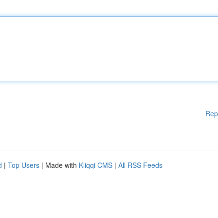
Rep
d
|
Top Users
| Made with
Kliqqi CMS
|
All RSS Feeds