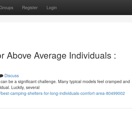
Groups
Register
Login
r Above Average Individuals :
Discuss
 can be a significant challenge. Many typical models feel cramped and
dual. Luckily, several
/best-camping-shelters-for-long-individuals-comfort-area-80499002