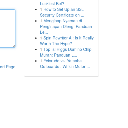
Luckiest Bet?
1
How to Set Up an SSL
Security Certificate on ...
1
Menginap Nyaman di
Penginapan Dieng: Panduan
Le...
1
Spin Rewriter AI: Is It Really
Worth The Hype?
1
Top Isi Higgs Domino Chip
Murah: Panduan L...
1
Evinrude vs. Yamaha
Outboards : Which Motor ...
ort Page