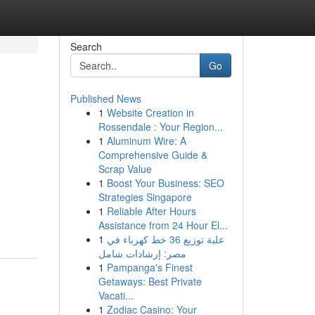
Search
Go
Published News
1
Website Creation in
Rossendale : Your Region...
1
Aluminum Wire: A
Comprehensive Guide &
Scrap Value
1
Boost Your Business: SEO
Strategies Singapore
1
Reliable After Hours
Assistance from 24 Hour El...
1
علبة توزيع 36 خط كهرباء في
مصر: إرشادات شامل
1
Pampanga's Finest
Getaways: Best Private
Vacati...
1
Zodiac Casino: Your