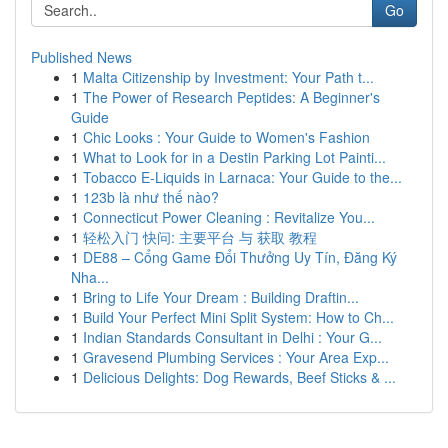
Go
Published News
1
Malta Citizenship by Investment: Your Path t...
1
The Power of Research Peptides: A Beginner's
Guide
1
Chic Looks : Your Guide to Women's Fashion
1
What to Look for in a Destin Parking Lot Painti...
1
Tobacco E-Liquids in Larnaca: Your Guide to the...
1
123b là như thế nào?
1
Connecticut Power Cleaning : Revitalize You...
1
轻松入门 快问: 主要平台 与 获取 教程
1
DE88 – Cổng Game Đổi Thưởng Uy Tín, Đăng Ký
Nha...
1
Bring to Life Your Dream : Building Draftin...
1
Build Your Perfect Mini Split System: How to Ch...
1
Indian Standards Consultant in Delhi : Your G...
1
Gravesend Plumbing Services : Your Area Exp...
1
Delicious Delights: Dog Rewards, Beef Sticks & ...