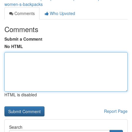
women-s-backpacks
Comments
Who Upvoted
Comments
Submit a Comment
No HTML
HTML is disabled
Report Page
Search