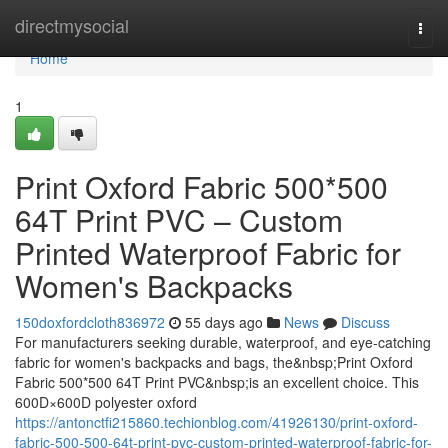
Home
directmysocial
Togg
navi
Home
1
Print Oxford Fabric 500*500
64T Print PVC – Custom
Printed Waterproof Fabric for
Women's Backpacks
150doxfordcloth836972
55 days ago
News
Discuss
For manufacturers seeking durable, waterproof, and eye-catching
fabric for women's backpacks and bags, the&nbsp;Print Oxford
Fabric 500*500 64T Print PVC&nbsp;is an excellent choice. This
600D×600D polyester oxford
https://antonctfi215860.techionblog.com/41926130/print-oxford-
fabric-500-500-64t-print-pvc-custom-printed-waterproof-fabric-for-