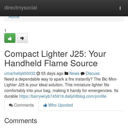
Home
directmysocial
Togg
navi
Home
1
Compact Lighter J25: Your
Handheld Flame Source
umarhetq450032
55 days ago
News
Discuss
Need a dependable way to spark a fire instantly? The Bic Mini-
Lighter J25 is your ideal solution. This miniature lighter fits
comfortably into your bag, making it handy for emergencies. Its
durable
https://barrywcyb745919.dailyhitblog.com/profile
Comments
Who Upvoted
Comments