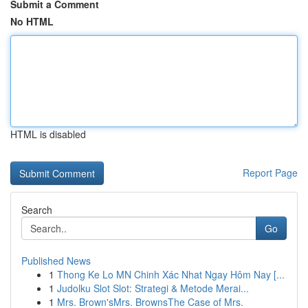
Submit a Comment
No HTML
HTML is disabled
Report Page
Search
Go
Published News
1
Thong Ke Lo MN Chinh Xác Nhat Ngay Hôm Nay [...
1
Judolku Slot Slot: Strategi & Metode Merai...
1
Mrs. Brown'sMrs. BrownsThe Case of Mrs.