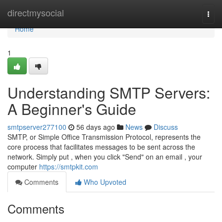
Home
directmysocial
Togg
navi
Home
1
Understanding SMTP Servers:
A Beginner's Guide
smtpserver277100
56 days ago
News
Discuss
SMTP, or Simple Office Transmission Protocol, represents the
core process that facilitates messages to be sent across the
network. Simply put , when you click "Send" on an email , your
computer
https://smtpkit.com
Comments
Who Upvoted
Comments