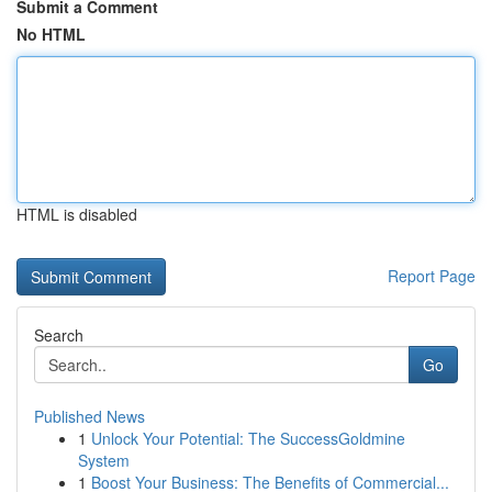
Submit a Comment
No HTML
HTML is disabled
Report Page
Search
Go
Published News
1
Unlock Your Potential: The SuccessGoldmine
System
1
Boost Your Business: The Benefits of Commercial...