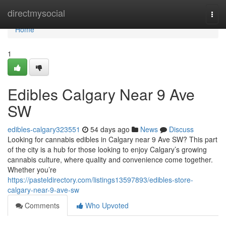
Home
directmysocial
Togg
navi
Home
1
Edibles Calgary Near 9 Ave
SW
edibles-calgary323551
54 days ago
News
Discuss
Looking for cannabis edibles in Calgary near 9 Ave SW? This part
of the city is a hub for those looking to enjoy Calgary’s growing
cannabis culture, where quality and convenience come together.
Whether you’re
https://pasteldirectory.com/listings13597893/edibles-store-
calgary-near-9-ave-sw
Comments
Who Upvoted