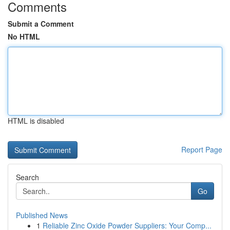
Comments
Submit a Comment
No HTML
HTML is disabled
Report Page
Search
Go
Published News
1
Reliable Zinc Oxide Powder Suppliers: Your Comp...