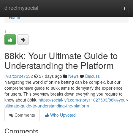
Home
directmysocial
Togg
navi
Home
1
88kk: Your Ultimate Guide to
Understanding the Platform
liviarxxr247532
57 days ago
News
Discuss
Navigating the world of online betting can be complex, but our
comprehensive guide to 88kk aims to demystify the experience
for users. This overview breaks down everything you require to
know about 88kk,
https://social-lyft.com/story11627593/88kk-your-
ultimate-guide-to-understanding-the-platform
Comments
Who Upvoted
Comments