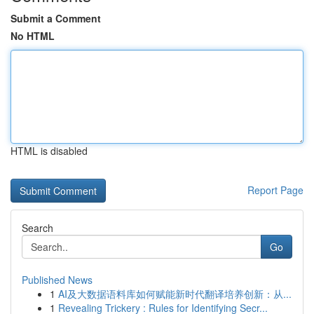
Submit a Comment
No HTML
HTML is disabled
Report Page
Search
Go
Published News
1
AI及大数据语料库如何赋能新时代翻译培养创新：从...
1
Revealing Trickery : Rules for Identifying Secr...