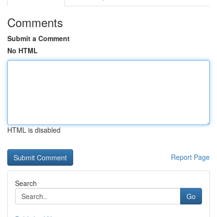
Comments
Submit a Comment
No HTML
HTML is disabled
Report Page
Search
Go