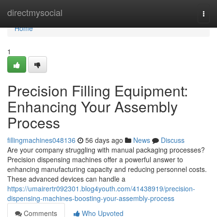
Home
directmysocial
Togg
navi
Home
1
Precision Filling Equipment:
Enhancing Your Assembly
Process
fillingmachines048136
56 days ago
News
Discuss
Are your company struggling with manual packaging processes?
Precision dispensing machines offer a powerful answer to
enhancing manufacturing capacity and reducing personnel costs.
These advanced devices can handle a
https://umairertr092301.blog4youth.com/41438919/precision-
dispensing-machines-boosting-your-assembly-process
Comments
Who Upvoted