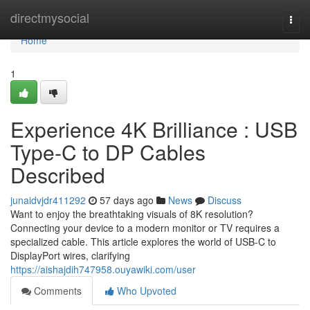
Home
directmysocial
Togg
navi
Home
1
Experience 4K Brilliance : USB
Type-C to DP Cables
Described
junaidvjdr411292
57 days ago
News
Discuss
Want to enjoy the breathtaking visuals of 8K resolution?
Connecting your device to a modern monitor or TV requires a
specialized cable. This article explores the world of USB-C to
DisplayPort wires, clarifying
https://aishajdih747958.ouyawiki.com/user
Comments
Who Upvoted