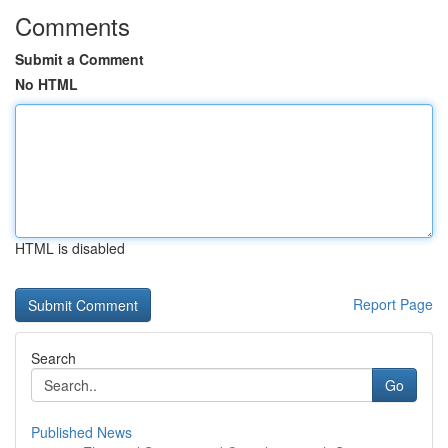
Comments
Submit a Comment
No HTML
HTML is disabled
Report Page
Search
Go
Published News