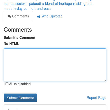
homes-sector-1-pataudi-a-blend-of-heritage-residing-and-
modern-day-comfort-and-ease
Comments
Who Upvoted
Comments
Submit a Comment
No HTML
HTML is disabled
Report Page