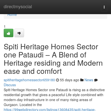
Home
directmysocial
Togg
navi
Home
1
Spiti Heritage Homes Sector
one Pataudi – A Blend of
Heritage residing and Modern
ease and comfort
spitiheritagehomessector659180
55 days ago
News
Discuss
Spiti Heritage Homes Sector one Pataudi is rising as a distinctive
residential growth that gives a peaceful Life style combined with
modern-day infrastructure in one of many rising areas of
Gurgaon. Located in the
https://99webdirectory.com/listings13608435/spiti-heritage-