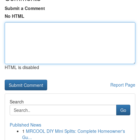
Submit a Comment
No HTML
HTML is disabled
Report Page
Search
Go
Published News
1
MRCOOL DIY Mini Splits: Complete Homeowner's
Gu...