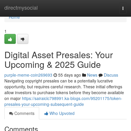
Home
directmysocial
Togg
navi
Home
1
Digital Asset Presales: Your
Upcoming & 2025 Guide
purple-meme-coin269693
55 days ago
News
Discuss
Navigating copyright presales can be a potentially lucrative
opportunity, but requires careful research. These initial offerings
allow investors to purchase tokens before they become available
on major
https://sairaiclc798991.ka-blogs.com/95201175/token-
presales-your-upcoming-subsequent-guide
Comments
Who Upvoted
Comments