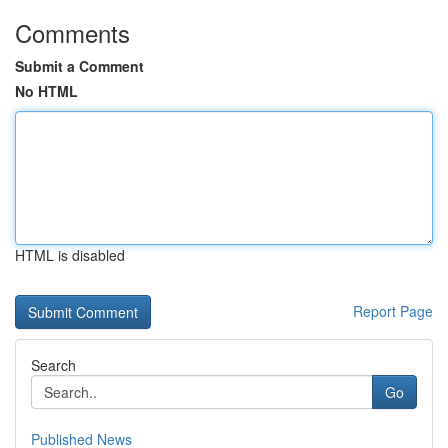
Comments
Submit a Comment
No HTML
HTML is disabled
Report Page
Search
Go
Published News