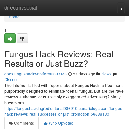
Home
directmysocial
Togg
navi
Home
1
Fungus Hack Reviews: Real
Results or Just Buzz?
doesfungushackworkfornai693146
57 days ago
News
Discuss
The internet is filled with reports about Fungus Hack, a treatment
purportedly designed to eliminate toenail fungus. But are the rave
reviews authentic, or is it simply exaggerated advertising? Many
buyers are
https://fungushackingredientanal086910.canariblogs.com/fungus-
hack-reviews-real-successes-or-just-promotion-56688130
Comments
Who Upvoted