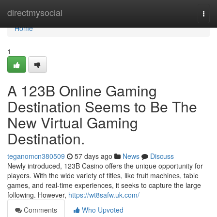
Home
directmysocial
Togg
navi
Home
1
A 123B Online Gaming
Destination Seems to Be The
New Virtual Gaming
Destination.
teganomcn380509
57 days ago
News
Discuss
Newly introduced, 123B Casino offers the unique opportunity for
players. With the wide variety of titles, like fruit machines, table
games, and real-time experiences, it seeks to capture the large
following. However,
https://wt8safw.uk.com/
Comments
Who Upvoted