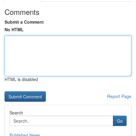
Comments
Submit a Comment
No HTML
HTML is disabled
Report Page
Search
Go
Published News