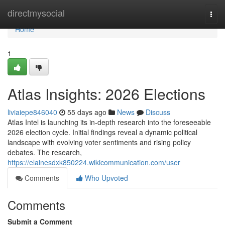
Home
directmysocial
Togg
navi
Home
1
Atlas Insights: 2026 Elections
liviaiepe846040
55 days ago
News
Discuss
Atlas Intel is launching its in-depth research into the foreseeable
2026 election cycle. Initial findings reveal a dynamic political
landscape with evolving voter sentiments and rising policy
debates. The research,
https://elainesdxk850224.wikicommunication.com/user
Comments
Who Upvoted
Comments
Submit a Comment