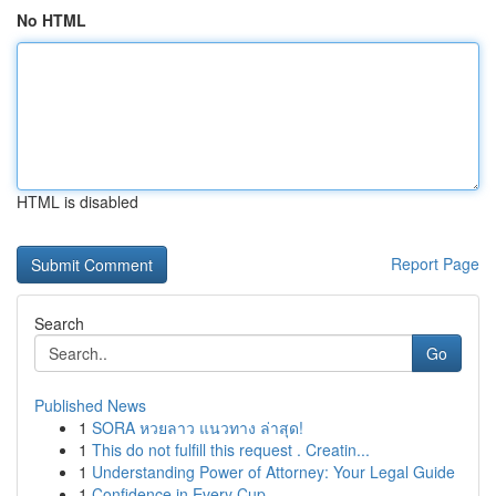
No HTML
HTML is disabled
Report Page
Search
Go
Published News
1
SORA หวยลาว แนวทาง ล่าสุด!
1
This do not fulfill this request . Creatin...
1
Understanding Power of Attorney: Your Legal Guide
1
Confidence in Every Cup