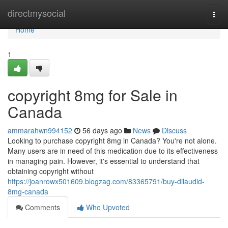
Home
directmysocial
Togg
navi
Home
1
copyright 8mg for Sale in
Canada
ammarahwn994152
56 days ago
News
Discuss
Looking to purchase copyright 8mg in Canada? You're not alone.
Many users are in need of this medication due to its effectiveness
in managing pain. However, it's essential to understand that
obtaining copyright without
https://joanrowx501609.blogzag.com/83365791/buy-dilaudid-
8mg-canada
Comments
Who Upvoted