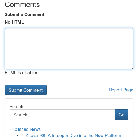
Comments
Submit a Comment
No HTML
HTML is disabled
Report Page
Search
Go
Published News
1
Znova168: A In-depth Dive into the New Platform