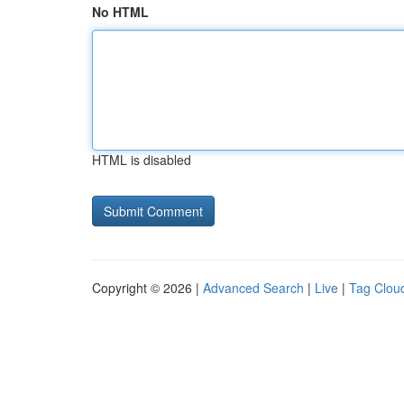
No HTML
HTML is disabled
Copyright © 2026 |
Advanced Search
|
Live
|
Tag Clou