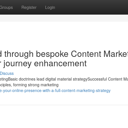
Groups
Register
Login
d through bespoke Content Marke
r journey enhancement
Discuss
ngBasic doctrines lead digital material strategySuccessful Content M
nciples, forming strong marketing
-your-online-presence-with-a-full-content-marketing-strategy