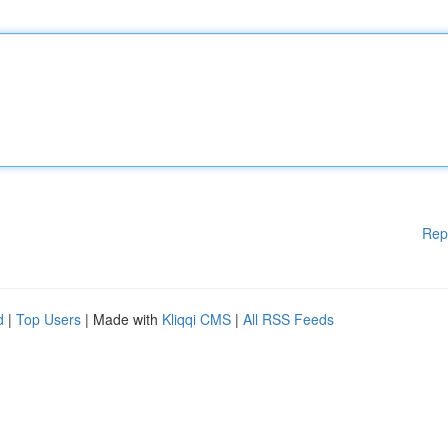
Rep
d
|
Top Users
| Made with
Kliqqi CMS
|
All RSS Feeds