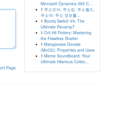
Microsoft Dynamics 365 C...
1
주소모아, 주소킹, 주소월드,
주소야: 주소 정보를...
1
Boutiq Switch V4: The
Ultimate Revamp?
1
Crit Hit Pottery: Mastering
the Flawless Shatter
1
Manganese Dioxide
(MnO2): Properties and Uses
1
Meme Soundboard: Your
Ultimate Hilarious Collec...
ort Page