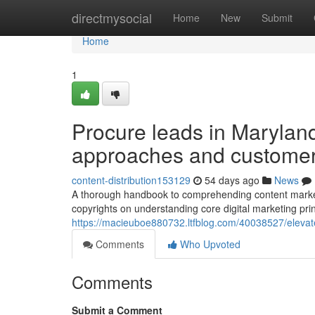
Home
directmysocial
Home
New
Submit
Home
1
Procure leads in Marylan
approaches and custome
content-distribution153129
54 days ago
News
A thorough handbook to comprehending content marketi
copyrights on understanding core digital marketing pri
https://macieuboe880732.ltfblog.com/40038527/elevate
Comments
Who Upvoted
Comments
Submit a Comment