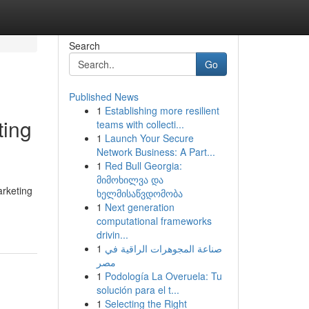
Search
Go
Published News
1
Establishing more resilient
ting
teams with collecti...
1
Launch Your Secure
Network Business: A Part...
1
Red Bull Georgia:
მიმოხილვა და
arketing
ხელმისაწვდომობა
1
Next generation
computational frameworks
drivin...
1
صناعة المجوهرات الراقية في
مصر
1
Podología La Overuela: Tu
solución para el t...
1
Selecting the Right