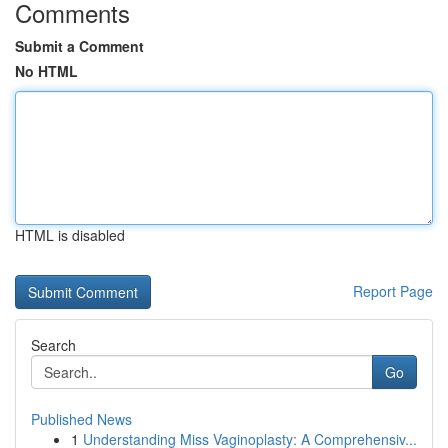
Comments
Submit a Comment
No HTML
HTML is disabled
Report Page
Search
Go
Published News
1
Understanding Miss Vaginoplasty: A Comprehensiv...