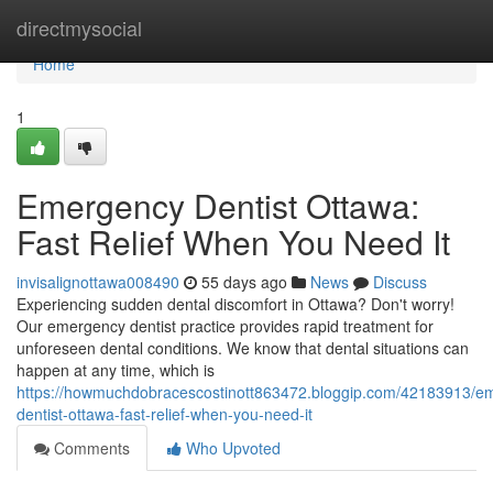
Home
directmysocial
Home
1
Emergency Dentist Ottawa:
Fast Relief When You Need It
invisalignottawa008490
55 days ago
News
Discuss
Experiencing sudden dental discomfort in Ottawa? Don't worry!
Our emergency dentist practice provides rapid treatment for
unforeseen dental conditions. We know that dental situations can
happen at any time, which is
https://howmuchdobracescostinott863472.bloggip.com/42183913/e
dentist-ottawa-fast-relief-when-you-need-it
Comments
Who Upvoted