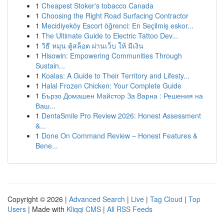
1
Cheapest Stoker's tobacco Canada
1
Choosing the Right Road Surfacing Contractor
1
Mecidiyeköy Escort öğrenci: En Seçilmiş eskor...
1
The Ultimate Guide to Electric Tattoo Dev...
1
วิธี หมุน ตู้สล็อต ผ่านเว็บ ให้ มีเงิน
1
Hisowin: Empowering Communities Through
Sustain...
1
Koalas: A Guide to Their Territory and Lifesty...
1
Halal Frozen Chicken: Your Complete Guide
1
Бързо Домашен Майстор За Варна : Решения на
Ваш...
1
DentaSmile Pro Review 2026: Honest Assessment
&...
1
Done On Command Review – Honest Features &
Bene...
Copyright © 2026 |
Advanced Search
|
Live
|
Tag Cloud
|
Top
Users
| Made with
Kliqqi CMS
|
All RSS Feeds