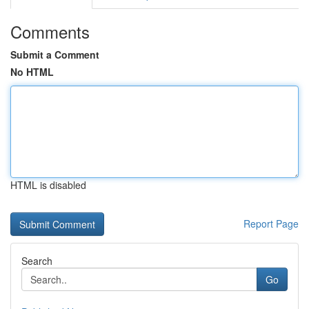
Comments
Submit a Comment
No HTML
HTML is disabled
Report Page
Search
Go