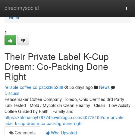
Home
directmysocial
Togg
navi
Home
1
Their Private Label K-Cup
Dream: Co-Packing Done
Right
reliable-coffee-co-packi365238
55 days ago
News
Discuss
Peacemaker Coffee Company, Toledo, Ohio Certified 3rd Party -
Lab-Tested - Mold / Mycotoxin Clean Healthy - Clean - Low Acidity
Coffee Guided by Faith - Family and
https://katrinachyt787745.weblogco.com/40778105/our-private-
label-k-cup-dream-co-packing-done-right
Comments
Who Upvoted