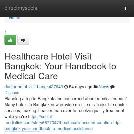
Home
directmysocial
Togg
navi
Home
1
Healthcare Hotel Visit
Bangkok: Your Handbook to
Medical Care
doctor-hotel-visit-bangk427943
54 days ago
News
Discuss
Planning a trip to Bangkok and concerned about medical needs?
Many hotels in Bangkok now provide on-site or accessible doctor
services, making it easier than ever to receive quality treatment
while you're
https://social-
medialink.com/story6677347/healthcare-accommodation-trip-
bangkok-your-handbook-to-medical-assistance