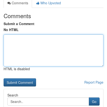
Comments
Who Upvoted
Comments
Submit a Comment
No HTML
HTML is disabled
Report Page
Search
Go