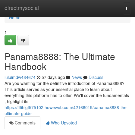
Home
directmysocial
Togg
navi
Home
1
Panama8888: The Ultimate
Handbook
luluimdw484674
57 days ago
News
Discuss
Are you wanting for the definitive introduction of Panama8888?
This article serves as your essential place to learn about
everything this platform has to offer. We'll cover the fundamentals
, highlight its
https://lillihlgf575102.howeweb.com/42166019/panama8888-the-
ultimate-guide
Comments
Who Upvoted