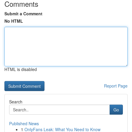
Comments
Submit a Comment
No HTML
HTML is disabled
Report Page
Search
Go
Published News
1
OnlyFans Leak: What You Need to Know