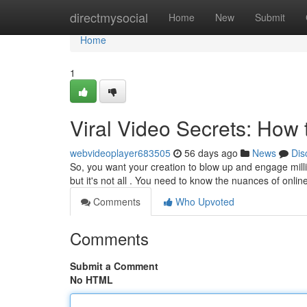
Home
directmysocial
Home
New
Submit
Home
1
Viral Video Secrets: Ho
webvideoplayer683505
56 days ago
News
Dis
So, you want your creation to blow up and engage milli
but it's not all . You need to know the nuances of onli
Comments
Who Upvoted
Comments
Submit a Comment
No HTML