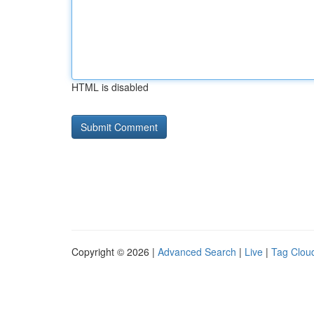
HTML is disabled
Copyright © 2026 |
Advanced Search
|
Live
|
Tag Clou