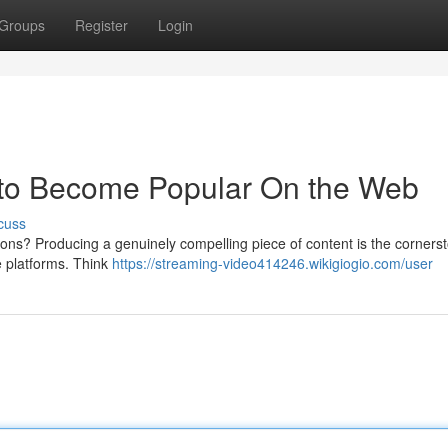
Groups
Register
Login
w to Become Popular On the Web
cuss
ons? Producing a genuinely compelling piece of content is the cornerst
ne platforms. Think
https://streaming-video414246.wikigiogio.com/user