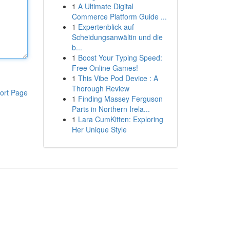
1
A Ultimate Digital
Commerce Platform Guide ...
1
Expertenblick auf
Scheidungsanwältin und die
b...
1
Boost Your Typing Speed:
Free Online Games!
1
This Vibe Pod Device : A
Thorough Review
ort Page
1
Finding Massey Ferguson
Parts in Northern Irela...
1
Lara CumKitten: Exploring
Her Unique Style