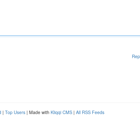
Rep
d
|
Top Users
| Made with
Kliqqi CMS
|
All RSS Feeds