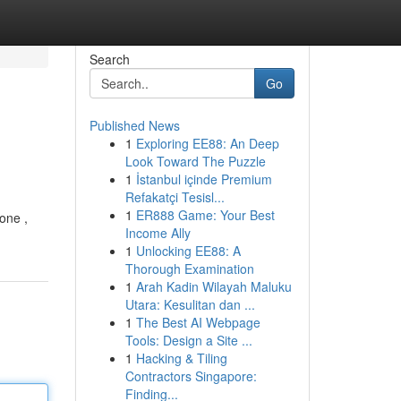
Search
Go
Published News
1
Exploring EE88: An Deep
Look Toward The Puzzle
1
İstanbul içinde Premium
Refakatçi Tesisl...
1
ER888 Game: Your Best
one ,
Income Ally
1
Unlocking EE88: A
Thorough Examination
1
Arah Kadin Wilayah Maluku
Utara: Kesulitan dan ...
1
The Best AI Webpage
Tools: Design a Site ...
1
Hacking & Tiling
Contractors Singapore:
Finding...