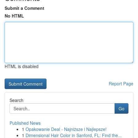
Submit a Comment
No HTML
HTML is disabled
Report Page
Search
Go
Published News
1
Opakowanie Deal - Najniższe i Najlepsze!
1
Dimensional Hair Color in Sanford, FL: Find the...