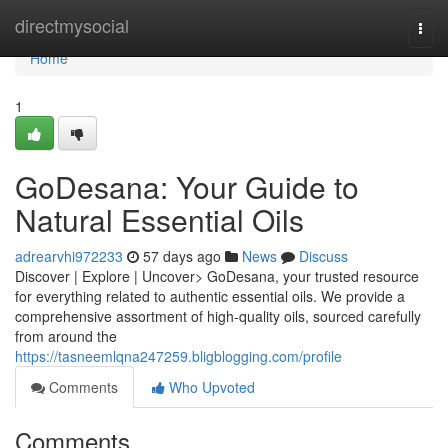
Home
directmysocial
Togg
navi
Home
1
GoDesana: Your Guide to
Natural Essential Oils
adrearvhi972233
57 days ago
News
Discuss
Discover | Explore | Uncover> GoDesana, your trusted resource
for everything related to authentic essential oils. We provide a
comprehensive assortment of high-quality oils, sourced carefully
from around the
https://tasneemlqna247259.bligblogging.com/profile
Comments
Who Upvoted
Comments