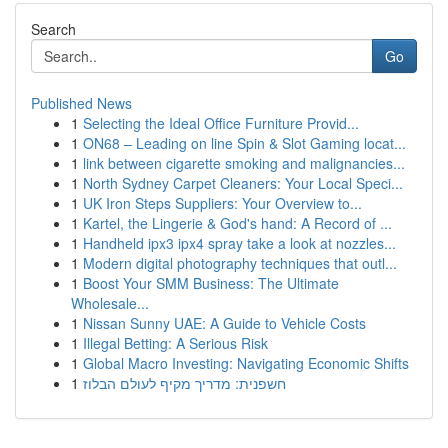
Search
Go
Published News
1
Selecting the Ideal Office Furniture Provid...
1
ON68 – Leading on line Spin & Slot Gaming locat...
1
link between cigarette smoking and malignancies...
1
North Sydney Carpet Cleaners: Your Local Speci...
1
UK Iron Steps Suppliers: Your Overview to...
1
Kartel, the Lingerie & God's hand: A Record of ...
1
Handheld ipx3 ipx4 spray take a look at nozzles...
1
Modern digital photography techniques that outl...
1
Boost Your SMM Business: The Ultimate
Wholesale...
1
Nissan Sunny UAE: A Guide to Vehicle Costs
1
Illegal Betting: A Serious Risk
1
Global Macro Investing: Navigating Economic Shifts
1
חשפנית: מדריך מקיף לעולם הבלוז