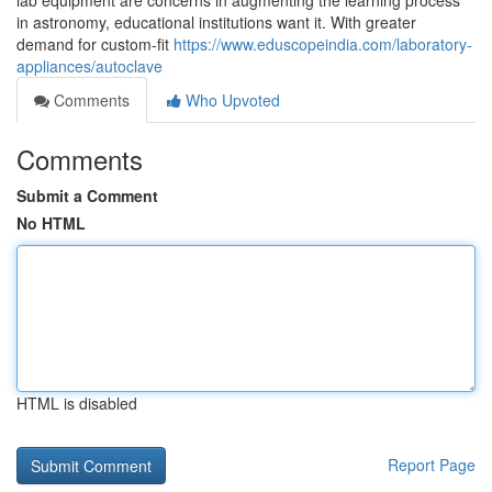
lab equipment are concerns in augmenting the learning process
in astronomy, educational institutions want it. With greater
demand for custom-fit
https://www.eduscopeindia.com/laboratory-
appliances/autoclave
Comments
Who Upvoted
Comments
Submit a Comment
No HTML
HTML is disabled
Report Page