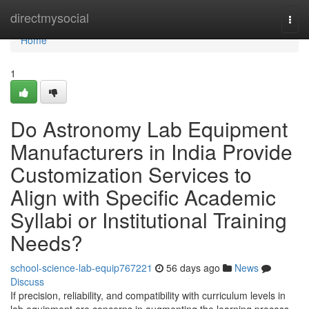
Home
directmysocial
Togg
navi
Home
1
Do Astronomy Lab Equipment
Manufacturers in India Provide
Customization Services to
Align with Specific Academic
Syllabi or Institutional Training
Needs?
school-science-lab-equip767221
56 days ago
News
Discuss
If precision, reliability, and compatibility with curriculum levels in