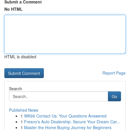
Submit a Comment
No HTML
HTML is disabled
Report Page
Search
Go
Published News
1
WK66 Contact Us: Your Questions Answered
1
Fresno's Auto Dealership: Secure Your Dream Car...
1
Master the Home Buying Journey for Beginners