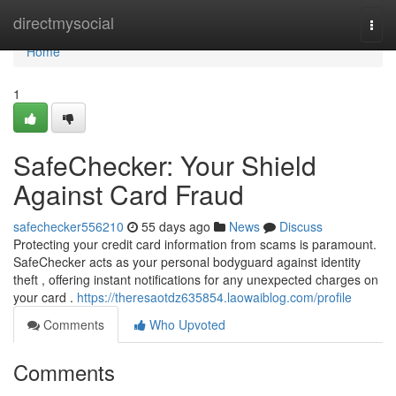
Home
directmysocial
Togg
navi
Home
1
SafeChecker: Your Shield
Against Card Fraud
safechecker556210
55 days ago
News
Discuss
Protecting your credit card information from scams is paramount.
SafeChecker acts as your personal bodyguard against identity
theft , offering instant notifications for any unexpected charges on
your card .
https://theresaotdz635854.laowaiblog.com/profile
Comments
Who Upvoted
Comments