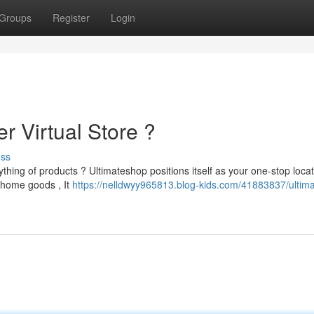
Groups
Register
Login
r Virtual Store ?
uss
hing of products ? Ultimateshop positions itself as your one-stop locat
 home goods , It
https://nelldwyy965813.blog-kids.com/41883837/ultim