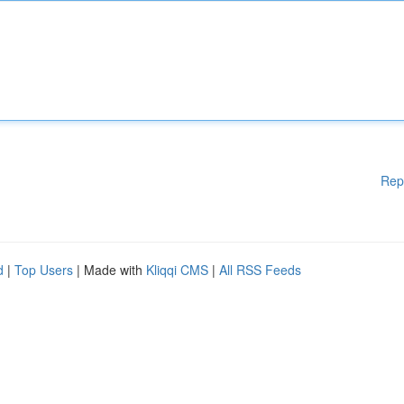
Rep
d
|
Top Users
| Made with
Kliqqi CMS
|
All RSS Feeds