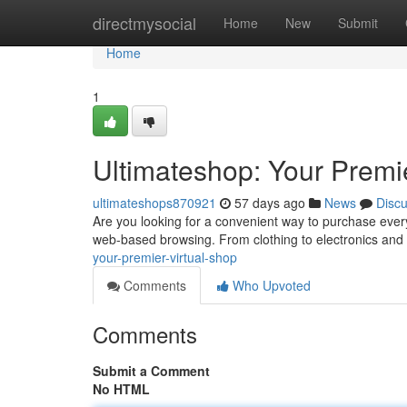
Home
directmysocial
Home
New
Submit
Home
1
Ultimateshop: Your Premie
ultimateshops870921
57 days ago
News
Disc
Are you looking for a convenient way to purchase everyt
web-based browsing. From clothing to electronics and
your-premier-virtual-shop
Comments
Who Upvoted
Comments
Submit a Comment
No HTML