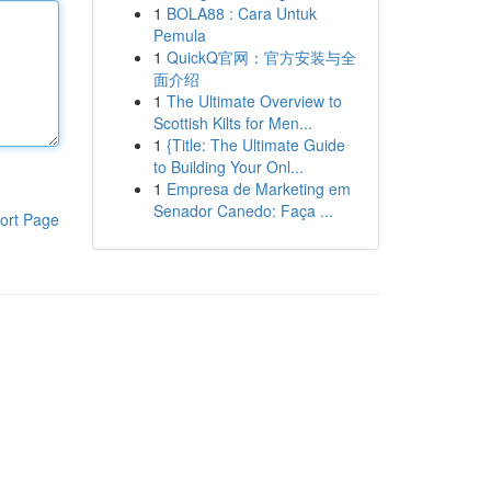
1
BOLA88 : Cara Untuk
Pemula
1
QuickQ官网：官方安装与全
面介绍
1
The Ultimate Overview to
Scottish Kilts for Men...
1
{Title: The Ultimate Guide
to Building Your Onl...
1
Empresa de Marketing em
Senador Canedo: Faça ...
ort Page