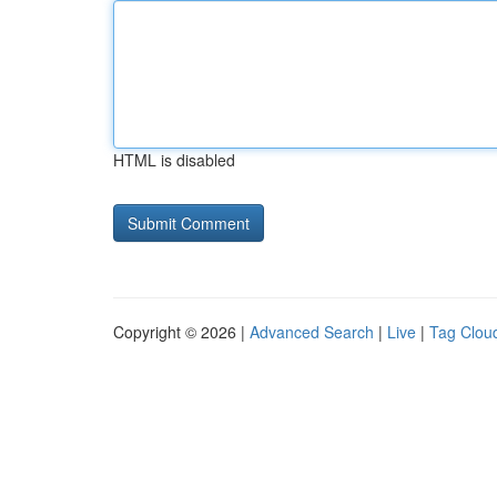
HTML is disabled
Copyright © 2026 |
Advanced Search
|
Live
|
Tag Clou