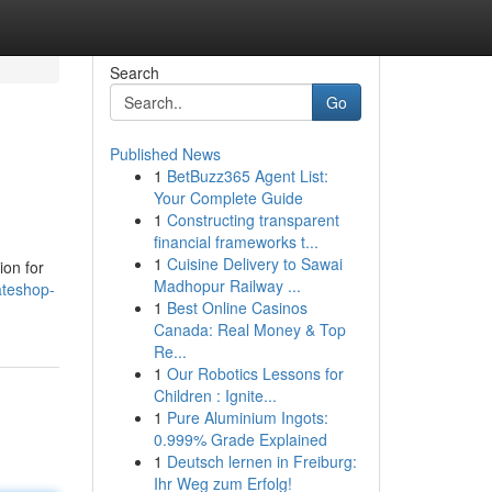
Search
Go
Published News
1
BetBuzz365 Agent List:
Your Complete Guide
1
Constructing transparent
financial frameworks t...
1
Cuisine Delivery to Sawai
ion for
Madhopur Railway ...
ateshop-
1
Best Online Casinos
Canada: Real Money & Top
Re...
1
Our Robotics Lessons for
Children : Ignite...
1
Pure Aluminium Ingots:
0.999% Grade Explained
1
Deutsch lernen in Freiburg:
Ihr Weg zum Erfolg!