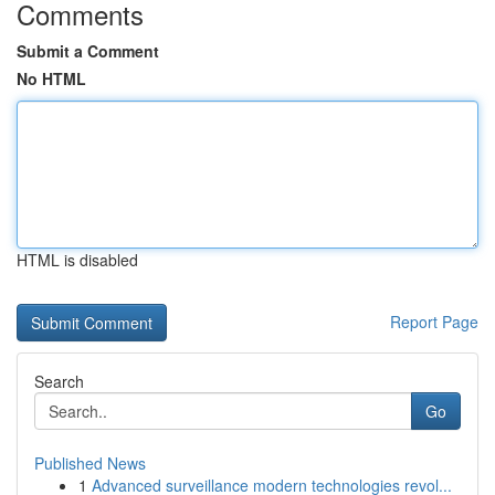
Comments
Submit a Comment
No HTML
HTML is disabled
Report Page
Search
Go
Published News
1
Advanced surveillance modern technologies revol...