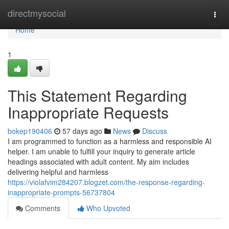
Home
directmysocial
Togg
navi
Home
1
This Statement Regarding
Inappropriate Requests
bokep190406
57 days ago
News
Discuss
I am programmed to function as a harmless and responsible AI
helper. I am unable to fulfill your inquiry to generate article
headings associated with adult content. My aim includes
delivering helpful and harmless
https://violafvim284207.blogzet.com/the-response-regarding-
inappropriate-prompts-56737804
Comments
Who Upvoted