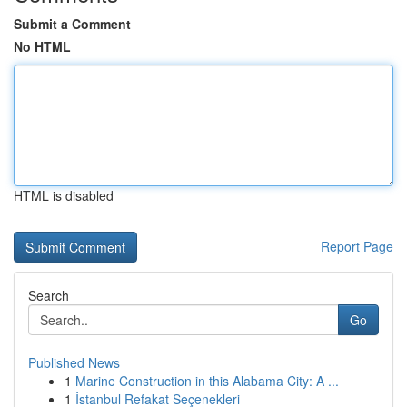
Submit a Comment
No HTML
HTML is disabled
Report Page
Search
Go
Published News
1
Marine Construction in this Alabama City: A ...
1
İstanbul Refakat Seçenekleri