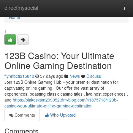
Home
directmysocial
Togg
navi
Home
1
123B Casino: Your Ultimate
Online Gaming Destination
flynnbcti215842
57 days ago
News
Discuss
Join 123B Online Gaming Hub – your premier destination for
captivating online gaming . Our offer the vast array of
experiences, boasting classic casino titles , live host experiences ,
and
https://blakesxsm299052.dm-blog.com/41875718/123b-
casino-your-ultimate-online-gaming-destination
Comments
Who Upvoted
Comments