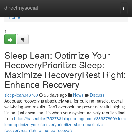
Home
directmysocial
Togg
navi
Home
1
Sleep Lean: Optimize Your
RecoveryPrioritize Sleep:
Maximize RecoveryRest Right:
Enhance Recovery
sleep-lean346769
55 days ago
News
Discuss
Adequate recovery is absolutely vital for building muscle, overall
well-being and results. Don’t overlook the power of restful nights;
it’s not just downtime, it’s when your system actively rebuilds itself
from
https://haseebtosj752783.blogdomago.com/38937890/sleep-
lean-optimize-your-recoveryprioritize-sleep-maximize-
recoveryrest-right-enhance-recovery