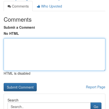
Comments
Who Upvoted
Comments
Submit a Comment
No HTML
HTML is disabled
Report Page
Search
Go