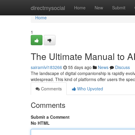
Home
directmysocial
Home
New
Submit
Home
1
The Ultimate Manual to A
sairamlvl183266
55 days ago
News
Discuss
The landscape of digital companionship is rapidly evolvi
widespread. This kind of platforms offer users the spe
Comments
Who Upvoted
Comments
Submit a Comment
No HTML