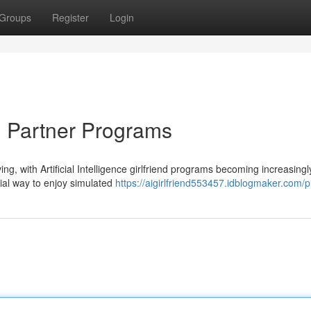
Groups
Register
Login
I Partner Programs
ng, with Artificial Intelligence girlfriend programs becoming increasingl
cial way to enjoy simulated
https://aigirlfriend553457.idblogmaker.com/pr