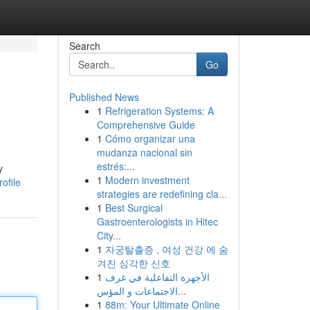
Search
Go
Published News
1
Refrigeration Systems: A
Comprehensive Guide
1
Cómo organizar una
mudanza nacional sin
estrés:...
y
1
Modern investment
ofile
strategies are redefining cla...
1
Best Surgical
Gastroenterologists in Hitec
City...
1
자궁탈출증 , 여성 건강 에 숨
겨진 심각한 신호
1
الأجهزة التفاعلية في غرف
الاجتماعات و المؤس...
1
88m: Your Ultimate Online