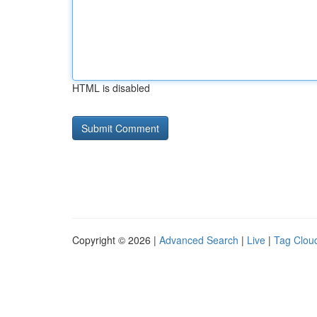
HTML is disabled
Copyright © 2026 |
Advanced Search
|
Live
|
Tag Clou