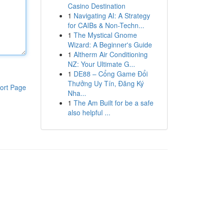
Casino Destination
1
Navigating AI: A Strategy
for CAIBs & Non-Techn...
1
The Mystical Gnome
Wizard: A Beginner's Guide
1
Altherm Air Conditioning
NZ: Your Ultimate G...
1
DE88 – Cổng Game Đổi
Thưởng Uy Tín, Đăng Ký
ort Page
Nha...
1
The Am Built for be a safe
also helpful ...