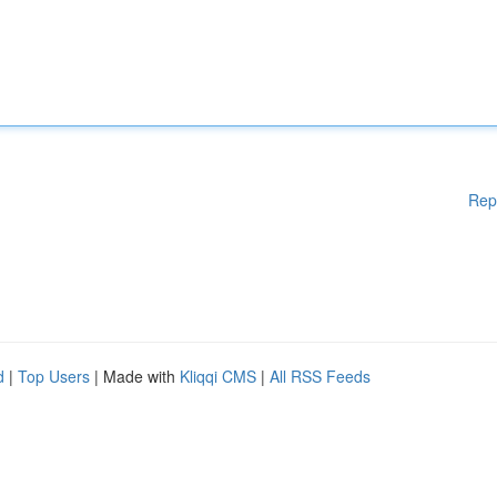
Rep
d
|
Top Users
| Made with
Kliqqi CMS
|
All RSS Feeds