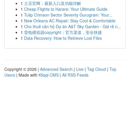
1
土豆官网：最新入口及功能详解
1
Cheap Flights to Harare: Your Ultimate Guide
1
Tulip Crimson Sector Seventy Gurugram: Your...
1
New Orleans AC Repair: Stay Cool & Comfortable
1
Cho thuê căn hộ Dự án A&T Sky Garden - Giá rẻ n...
1
雷电模拟器copyright：官方渠道，安全快捷
1
Data Recovery: How to Retrieve Lost Files
Copyright © 2026 |
Advanced Search
|
Live
|
Tag Cloud
|
Top
Users
| Made with
Kliqqi CMS
|
All RSS Feeds