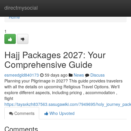
Home
directmysocial
Home
1
Hajj Packages 2027: Your
Comprehensive Guide
esmeedgld840173
59 days ago
News
Discuss
Planning your Pilgrimage in 2027? This guide provides travelers
with all the details on upcoming Religious Travel Options. We'll
explore different aspects, including pricing , accommodation ,
flight
https://tayaxkzh837563.sasugawiki.com/7949695/holy_journey_p
Comments
Who Upvoted
Comments