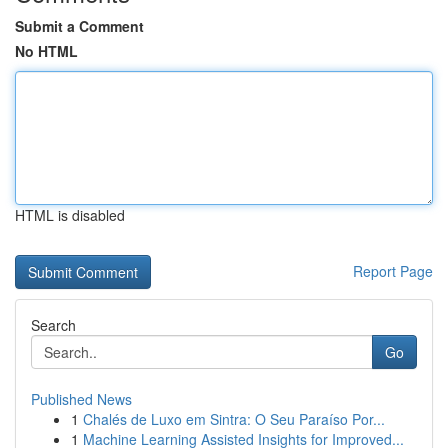
Submit a Comment
No HTML
HTML is disabled
Report Page
Search
Go
Published News
1
Chalés de Luxo em Sintra: O Seu Paraíso Por...
1
Machine Learning Assisted Insights for Improved...