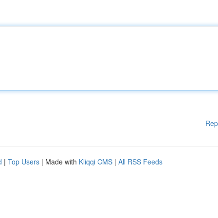
Rep
d
|
Top Users
| Made with
Kliqqi CMS
|
All RSS Feeds