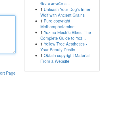
พีเจ แตกหนัก อ...
1
Unleash Your Dog's Inner
Wolf with Ancient Grains
1
Pure copyright
Methamphetamine
1
Yozma Electric Bikes: The
Complete Guide to Yoz...
1
Yellow Tree Aesthetics -
Your Beauty Destin...
1
Obtain copyright Material
From a Website
ort Page