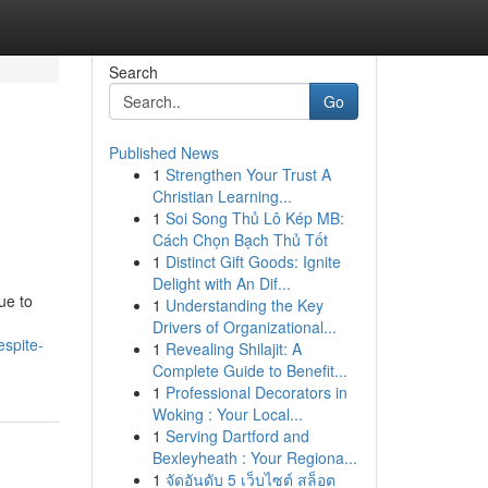
Search
Go
Published News
1
Strengthen Your Trust A
Christian Learning...
1
Soi Song Thủ Lô Kép MB:
Cách Chọn Bạch Thủ Tốt
1
Distinct Gift Goods: Ignite
Delight with An Dif...
ue to
1
Understanding the Key
Drivers of Organizational...
espite-
1
Revealing Shilajit: A
Complete Guide to Benefit...
1
Professional Decorators in
Woking : Your Local...
1
Serving Dartford and
Bexleyheath : Your Regiona...
1
จัดอันดับ 5 เว็บไซต์ สล็อต