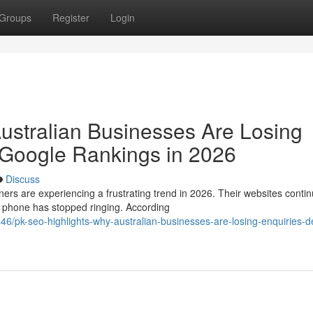
Groups
Register
Login
ustralian Businesses Are Losing
 Google Rankings in 2026
Discuss
are experiencing a frustrating trend in 2026. Their websites contin
e phone has stopped ringing. According
6/pk-seo-highlights-why-australian-businesses-are-losing-enquiries-d