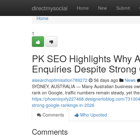
Home
directmysocial
Home
New
Submit
Home
1
PK SEO Highlights Why A
Enquiries Despite Strong
aisearchoptimisation789272
56 days ago
News
SYDNEY, AUSTRALIA — Many Australian business owners 
rank on Google, traffic numbers remain steady, yet th
https://phoenixyxfy227468.designertoblog.com/7310044
strong-google-rankings-in-2026
Comments
Who Upvoted
Comments