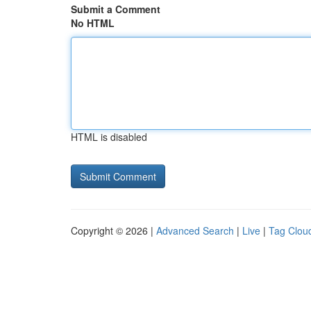
Submit a Comment
No HTML
HTML is disabled
Copyright © 2026 |
Advanced Search
|
Live
|
Tag Clou