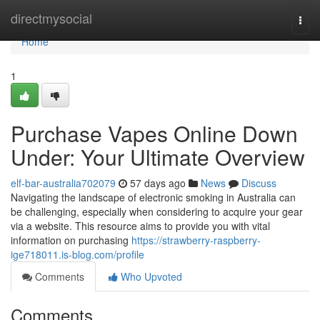
Home
directmysocial
Togg
navi
Home
1
Purchase Vapes Online Down
Under: Your Ultimate Overview
elf-bar-australia702079
57 days ago
News
Discuss
Navigating the landscape of electronic smoking in Australia can
be challenging, especially when considering to acquire your gear
via a website. This resource aims to provide you with vital
information on purchasing
https://strawberry-raspberry-
ige718011.is-blog.com/profile
Comments
Who Upvoted
Comments