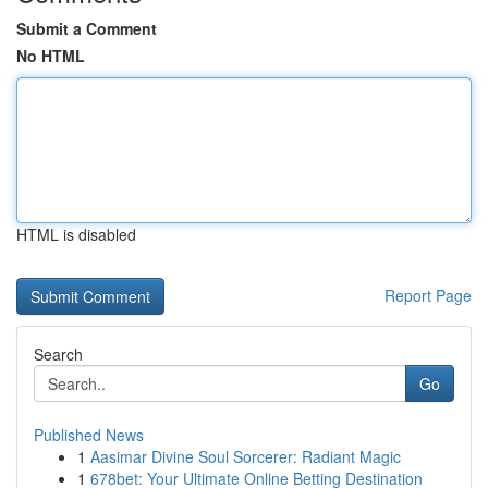
Submit a Comment
No HTML
HTML is disabled
Report Page
Search
Go
Published News
1
Aasimar Divine Soul Sorcerer: Radiant Magic
1
678bet: Your Ultimate Online Betting Destination